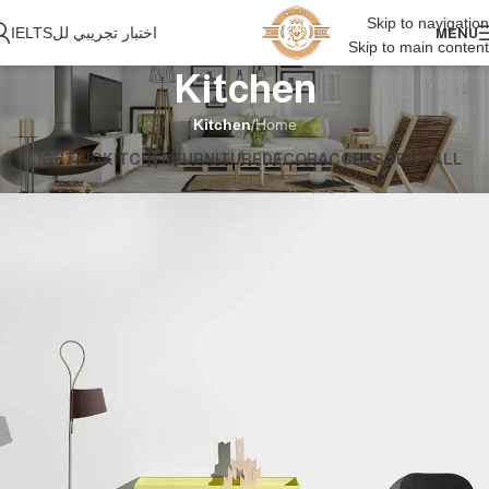
Skip to navigation
اختبار تجريبي للIELTS
MENU
Skip to main content
Kitchen
Kitchen
/
Home
LIGHTING
KITCHEN
FURNITURE
DECOR
ACCESSORIES
ALL